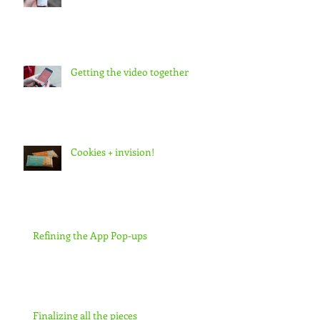
Getting the video together
Cookies + invision!
Refining the App Pop-ups
Finalizing all the pieces