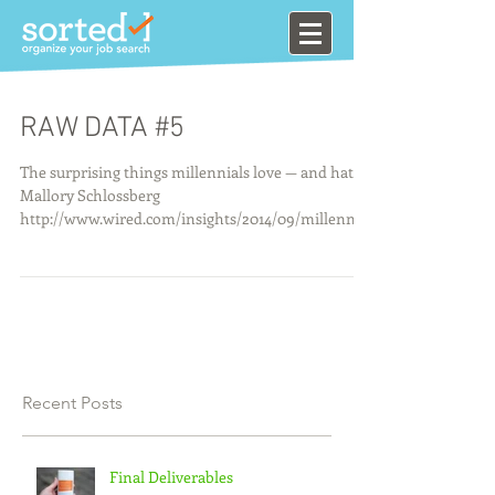
RAW DATA #5
The surprising things millennials love — and hate ·
Mallory Schlossberg
http://www.wired.com/insights/2014/09/millennial
s-design-te...
Recent Posts
Final Deliverables