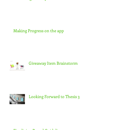
Making Progress on the app
Giveaway Item Brainstorm
Looking Forward to Thesis 3