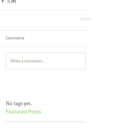
Comments
Write a comment...
No tags yet.
Featured Posts