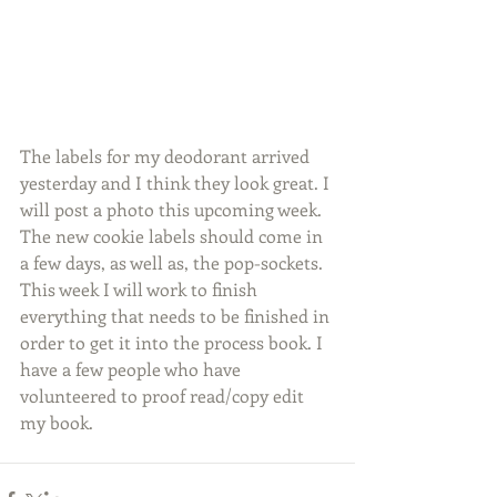
The labels for my deodorant arrived 
yesterday and I think they look great. I 
will post a photo this upcoming week. 
The new cookie labels should come in 
a few days, as well as, the pop-sockets. 
This week I will work to finish 
everything that needs to be finished in 
order to get it into the process book. I 
have a few people who have 
volunteered to proof read/copy edit 
my book.