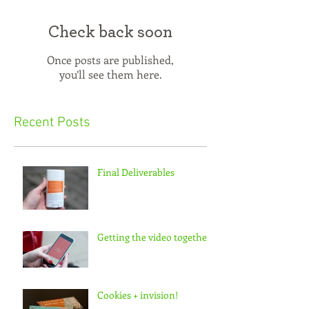
Check back soon
Once posts are published,
you’ll see them here.
Recent Posts
Final Deliverables
Getting the video together
Cookies + invision!