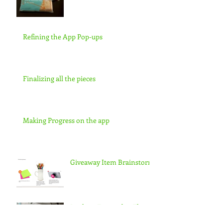
Refining the App Pop-ups
Finalizing all the pieces
Making Progress on the app
Giveaway Item Brainstorm
Looking Forward to Thesis
3