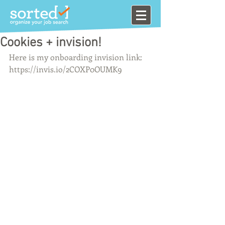
Cookies + invision!
Here is my onboarding invision link: 
https://invis.io/2COXP0OUMK9