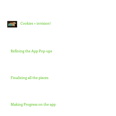
Cookies + invision!
Refining the App Pop-ups
Finalizing all the pieces
Making Progress on the app