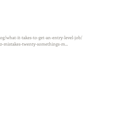
/what-it-takes-to-get-an-entry-level-job/
10-mistakes-twenty-somethings-m...