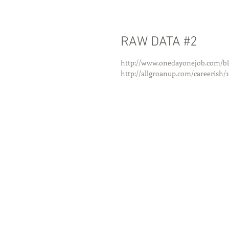
RAW DATA #2
http://www.onedayonejob.com/blog
http://allgroanup.com/careerish/