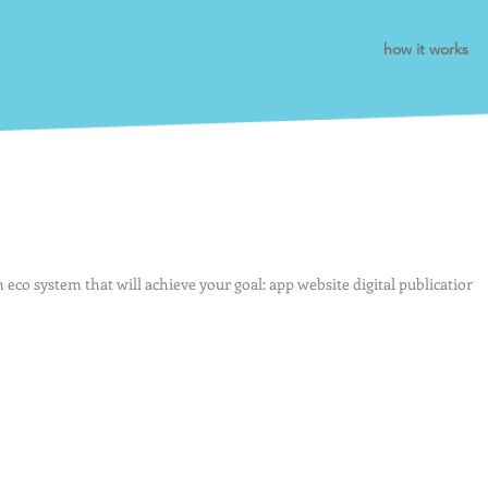
how it works
an eco system that will achieve your goal: app website digital publication