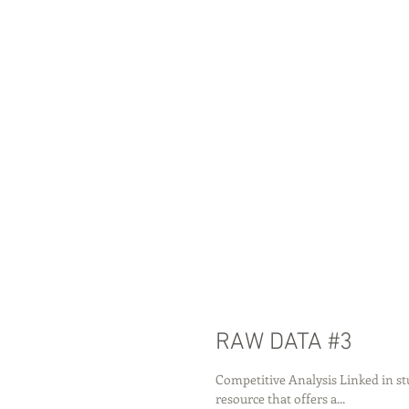
RAW DATA #3
Competitive Analysis Linked in st
resource that offers a...