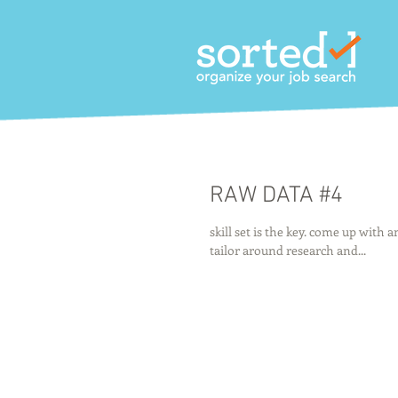
RAW DATA #4
skill set is the key. come up with 
tailor around research and...