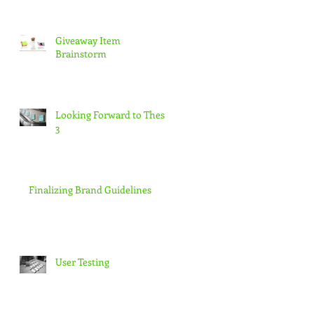
Giveaway Item
Brainstorm
Looking Forward to Thesis
3
Finalizing Brand Guidelines
User Testing