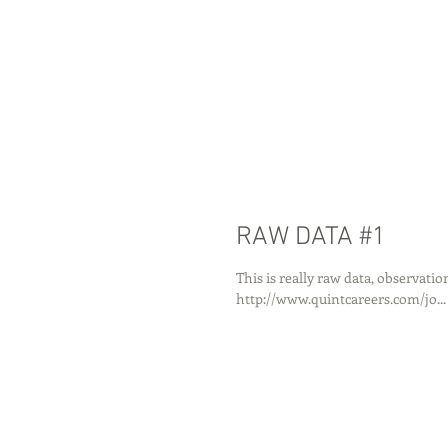
RAW DATA #1
This is really raw data, observatio
http://www.quintcareers.com/jo...