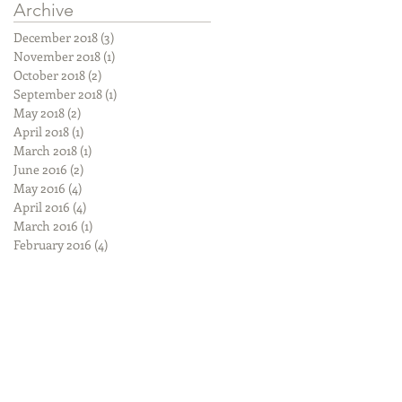
Archive
December 2018
(3)
3 posts
November 2018
(1)
1 post
October 2018
(2)
2 posts
September 2018
(1)
1 post
May 2018
(2)
2 posts
April 2018
(1)
1 post
March 2018
(1)
1 post
June 2016
(2)
2 posts
May 2016
(4)
4 posts
April 2016
(4)
4 posts
March 2016
(1)
1 post
February 2016
(4)
4 posts