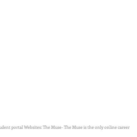
udent portal Websites: The Muse- The Muse is the only online career