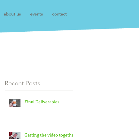
about us
events
contact
Recent Posts
Final Deliverables
Getting the video together