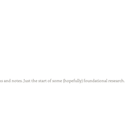
ns and notes. Just the start of some (hopefully) foundational research.