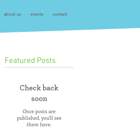
about us
events
contact
Featured Posts
Check back
soon
Once posts are
published, you’ll see
them here.