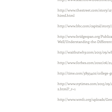
http://www.thestreet.com/story/127
hired.html
http://www.bbc.com/capital/story
http://www.bridgespan.org/Public
Well/Understanding-the-Differen
http://waitbutwhy.com/2013/09/w
http://www.forbes.com/2010/06/21/
http://time.com/3893402/college-g
http://www.nytimes.com/2015/09/
z.html?_r=1
http://www.wmfc.org/uploads/Gene