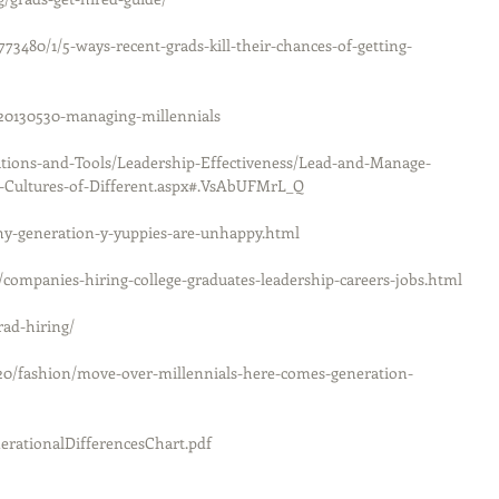
73480/1/5-ways-recent-grads-kill-their-chances-of-getting-
/20130530-managing-millennials
ations-and-Tools/Leadership-Effectiveness/Lead-and-Manage-
t-Cultures-of-Different.aspx#.VsAbUFMrL_Q
hy-generation-y-yuppies-are-unhappy.html
companies-hiring-college-graduates-leadership-careers-jobs.html
rad-hiring/
20/fashion/move-over-millennials-here-comes-generation-
rationalDifferencesChart.pdf