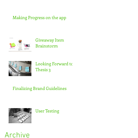
Making Progress on the app
Giveaway Item
Brainstorm
Looking Forward to
Thesis 3
Finalizing Brand Guidelines
User Testing
Archive