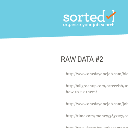
RAW DATA #2
http://www.onedayonejob.com/blog/
http://allgroanup.com/careerish/
how-to-fix-them/
http://www.onedayonejob.com/job
http://time.com/money/3857107/co
http://www.learnhowtobecome.org