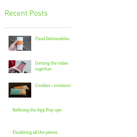
Recent Posts
Final Deliverables
Getting the video
together
Cookies + invision!
Refining the App Pop-ups
Finalizing all the pieces