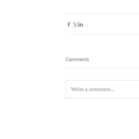
Comments
Write a comment...