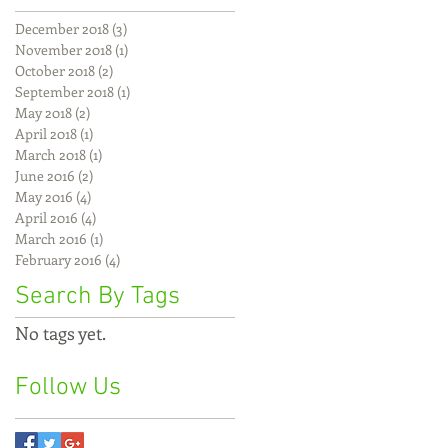
December 2018
(3)
3 posts
November 2018
(1)
1 post
October 2018
(2)
2 posts
September 2018
(1)
1 post
May 2018
(2)
2 posts
April 2018
(1)
1 post
March 2018
(1)
1 post
June 2016
(2)
2 posts
May 2016
(4)
4 posts
April 2016
(4)
4 posts
March 2016
(1)
1 post
February 2016
(4)
4 posts
Search By Tags
No tags yet.
Follow Us