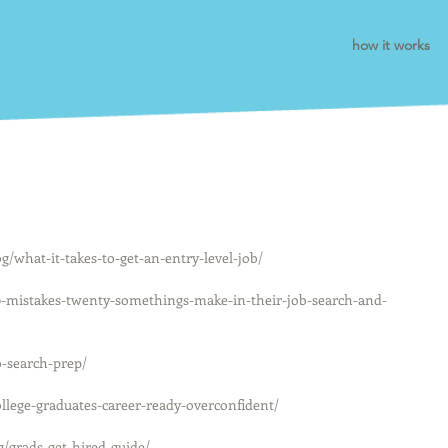
how it works
what-it-takes-to-get-an-entry-level-job/
10-mistakes-twenty-somethings-make-in-their-job-search-and-
-search-prep/
llege-graduates-career-ready-overconfident/
/grads-get-hired-guide/