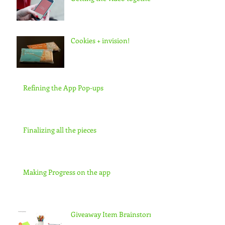
Cookies + invision!
Refining the App Pop-ups
Finalizing all the pieces
Making Progress on the app
Giveaway Item Brainstorm