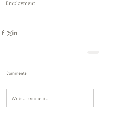
Employment
Comments
Write a comment...