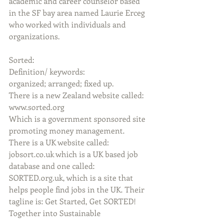
academic and career counselor based 
in the SF bay area named Laurie Erceg 
who worked with individuals and 
organizations.
Sorted:
Definition/ keywords:
organized; arranged; fixed up.
There is a new Zealand website called: 
www.sorted.org
Which is a government sponsored site 
promoting money management.
There is a UK website called: 
jobsort.co.uk which is a UK based job 
database and one called: 
SORTED.org.uk, which is a site that 
helps people find jobs in the UK. Their 
tagline is: Get Started, Get SORTED! 
Together into Sustainable 