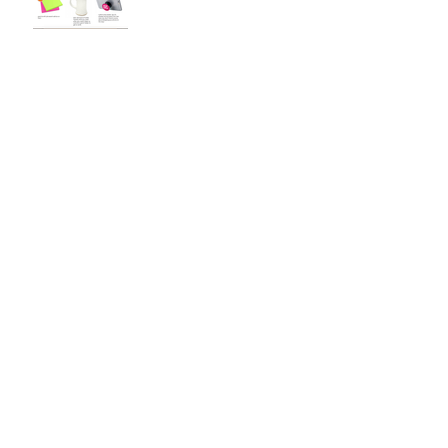
Looking Forward to Thesis
3
Finalizing Brand Guidelines
User Testing
Archive
December 2018
(3)
3 posts
November 2018
(1)
1 post
October 2018
(2)
2 posts