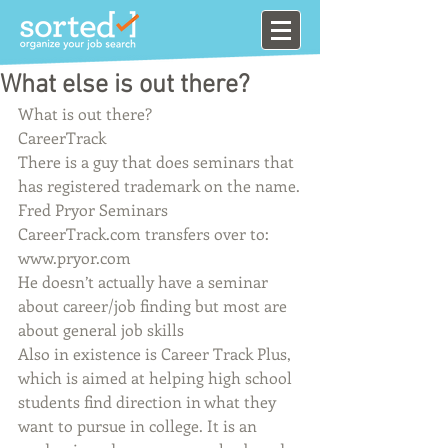
What else is out there?
What is out there?
CareerTrack
There is a guy that does seminars that 
has registered trademark on the name.
Fred Pryor Seminars
CareerTrack.com transfers over to: 
www.pryor.com
He doesn’t actually have a seminar 
about career/job finding but most are 
about general job skills
Also in existence is Career Track Plus, 
which is aimed at helping high school 
students find direction in what they 
want to pursue in college. It is an 