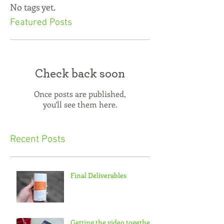
No tags yet.
Featured Posts
Check back soon
Once posts are published,
you’ll see them here.
Recent Posts
Final Deliverables
Getting the video together